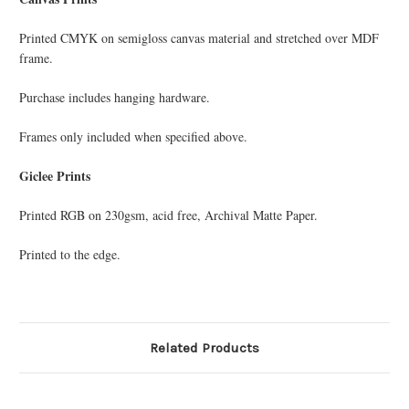
Printed CMYK on semi­gloss canvas material and stretched over MDF
frame.
Purchase includes hanging hardware.
Frames only included when specified above.
Giclee Prints
Printed RGB on 230gsm, acid free, Archival Matte Paper.
Printed to the edge.
Related Products