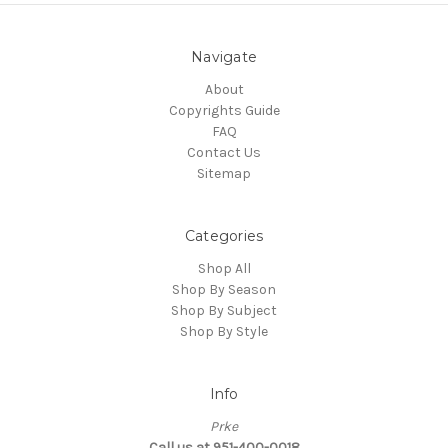
Navigate
About
Copyrights Guide
FAQ
Contact Us
Sitemap
Categories
Shop All
Shop By Season
Shop By Subject
Shop By Style
Info
Prke
Call us at 951-400-0018