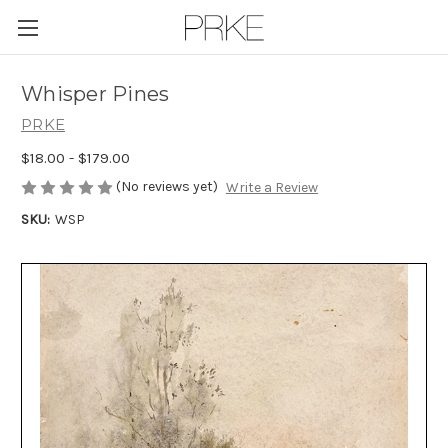
Skip to main content
Whisper Pines
PRKE
$18.00 - $179.00
(No reviews yet)
Write a Review
SKU:
WSP