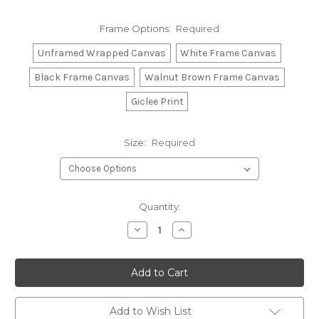
Frame Options:
Required
Unframed Wrapped Canvas
White Frame Canvas
Black Frame Canvas
Walnut Brown Frame Canvas
Giclee Print
Size:
Required
Current
Quantity:
Stock:
Decrease
Increase
Quantity:
Quantity:
Add to Wish List