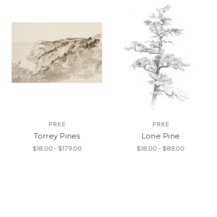
PRKE
PRKE
Torrey Pines
Lone Pine
$18.00 - $179.00
$18.00 - $89.00