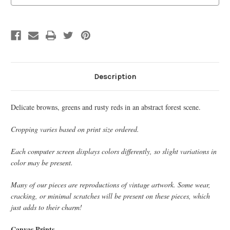
Description
Delicate browns, greens and rusty reds in an abstract forest scene.
Cropping varies based on print size ordered.
Each computer screen displays colors differently, so slight variations in
color may be present.
Many of our pieces are reproductions of vintage artwork. Some wear,
cracking, or minimal scratches will be present on these pieces, which
just adds to their charm!
Canvas Prints