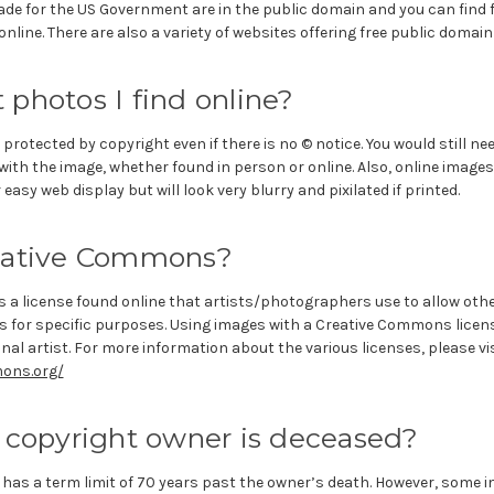
de for the US Government are in the public domain and you can find f
nline. There are also a variety of websites offering free public domain
photos I find online?
 protected by copyright even if there is no © notice. You would still n
ith the image, whether found in person or online. Also, online images 
easy web display but will look very blurry and pixilated if printed.
eative Commons?
 a license found online that artists/photographers use to allow othe
s for specific purposes. Using images with a Creative Commons licen
inal artist. For more information about the various licenses, please vi
ons.org/
 copyright owner is deceased?
 has a term limit of 70 years past the owner’s death. However, some 