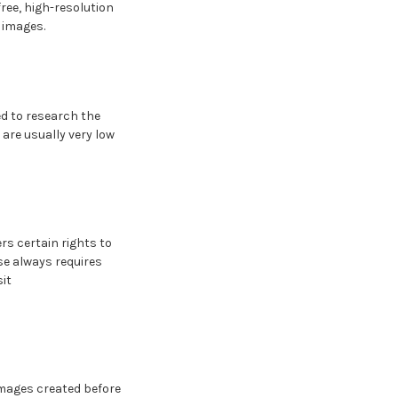
ree, high-resolution
 images.
eed to research the
are usually very low
rs certain rights to
se always requires
sit
images created before