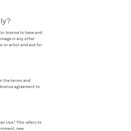
ply?
or license to have and
 image in any other
r or artist and ask for
on the terms and
e license agreement to
ir Use.” This refers to
 comment, new