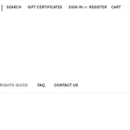
|
SEARCH
GIFT CERTIFICATES
SIGN IN
or
REGISTER
CART
RIGHTS GUIDE
FAQ
CONTACT US