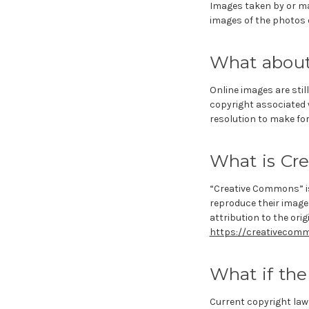
Images taken by or ma
images of the photos o
What about 
Online images are still
copyright associated w
resolution to make for 
What is Cr
“Creative Commons” is
reproduce their image
attribution to the orig
https://creativecomm
What if the
Current copyright law