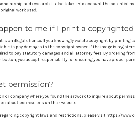
scholarship and research. It also takes into account the potential ma
 original work used.
appen to me if I print a copyrighte
 is an illegal offense. If you knowingly violate copyright by printing 
liable to pay damages to the copyright owner. If the image is register
uired to pay statutory damages and all attorney fees. By ordering fro
r button, you accept responsibility for ensuring you have proper perm
et permission?
on or company where you found the artwork to inquire about permissi
on about permissions on their website
egarding copyright laws and restrictions, please visit
https://www.c