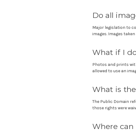
Do all imag
Major legislation to c
images. Images taken 
What if I 
Photos and prints wit
allowed to use an image
What is th
The Public Domain ref
those rights were waived
Where can I