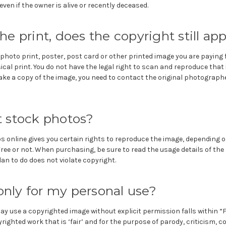
ven if the owner is alive or recently deceased.
 the print, does the copyright still ap
hoto print, poster, post card or other printed image you are paying f
ical print. You do not have the legal right to scan and reproduce that
ake a copy of the image, you need to contact the original photographe
 stock photos?
s online gives you certain rights to reproduce the image, depending 
Free or not. When purchasing, be sure to read the usage details of th
n to do does not violate copyright.
 only for my personal use?
y use a copyrighted image without explicit permission falls within “Fa
righted work that is ‘fair’ and for the purpose of parody, criticism,