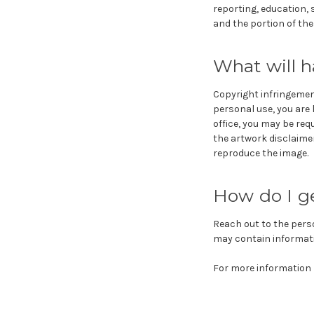
reporting, education, 
and the portion of the
What will h
Copyright infringement
personal use, you are 
office, you may be req
the artwork disclaime
reproduce the image.
How do I g
Reach out to the pers
may contain informati
For more information r