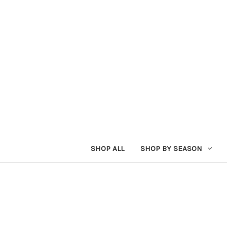
SHOP ALL
SHOP BY SEASON