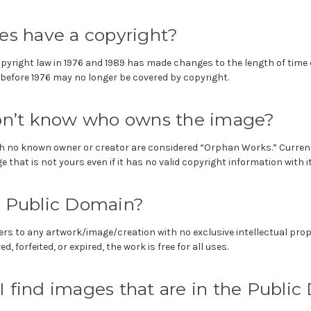
es have a copyright?
opyright law in 1976 and 1989 has made changes to the length of time
before 1976 may no longer be covered by copyright.
don’t know who owns the image?
h no known owner or creator are considered “Orphan Works.” Currently
 that is not yours even if it has no valid copyright information with it
e Public Domain?
ers to any artwork/image/creation with no exclusive intellectual prop
, forfeited, or expired, the work is free for all uses.
 find images that are in the Publi