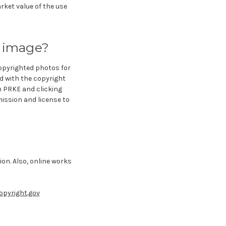
rket value of the use
d image?
copyrighted photos for
ed with the copyright
m PRKE and clicking
ission and license to
on. Also, online works
opyright.gov