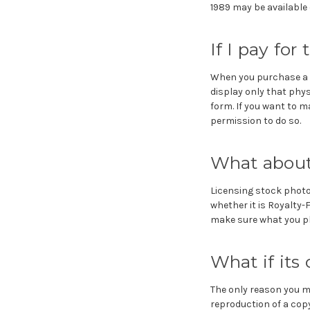
1989 may be available e
If I pay for
When you purchase a p
display only that phys
form. If you want to m
permission to do so.
What about
Licensing stock photo
whether it is Royalty-
make sure what you pla
What if its
The only reason you ma
reproduction of a copy