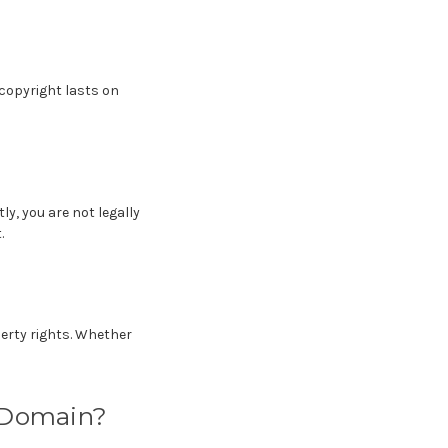
 copyright lasts on
, you are not legally
.
erty rights. Whether
c Domain?