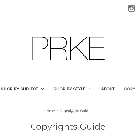
SHOP BY SUBJECT
SHOP BY STYLE
ABOUT
COPY
Home
Copyrights Guide
Copyrights Guide