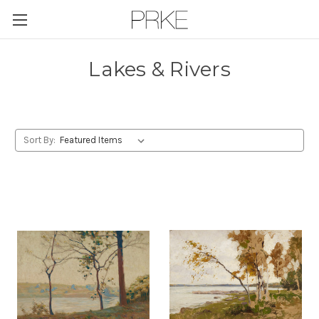
Skip to main content
Lakes & Rivers
Sort By: