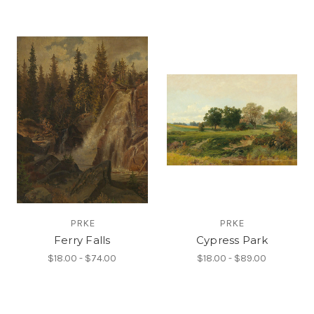
PRKE
PRKE
Ferry Falls
Cypress Park
$18.00 - $74.00
$18.00 - $89.00