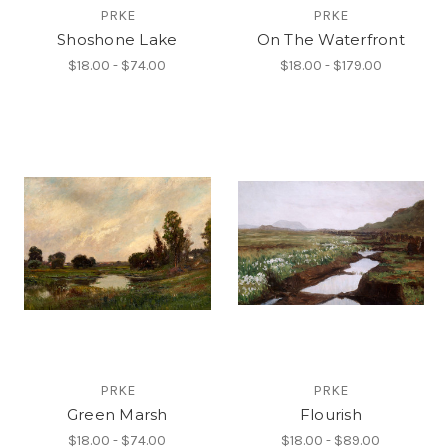
PRKE
PRKE
Shoshone Lake
On The Waterfront
$18.00 - $74.00
$18.00 - $179.00
PRKE
PRKE
Green Marsh
Flourish
$18.00 - $74.00
$18.00 - $89.00