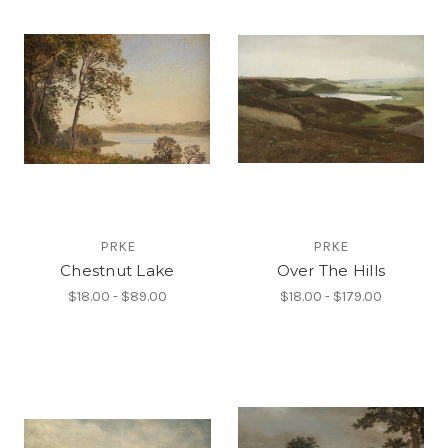
PRKE
PRKE
Chestnut Lake
Over The Hills
$18.00 - $89.00
$18.00 - $179.00