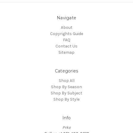
Navigate
About
Copyrights Guide
FAQ
Contact Us
Sitemap
Categories
Shop All
Shop By Season
Shop By Subject
Shop By Style
Info
Prke