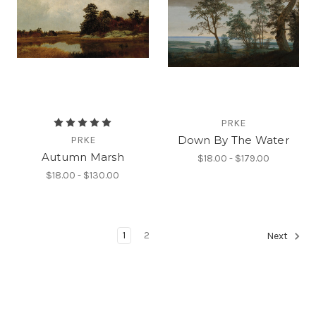
PRKE
Down By The Water
PRKE
Autumn Marsh
$18.00 - $179.00
$18.00 - $130.00
1
2
Next