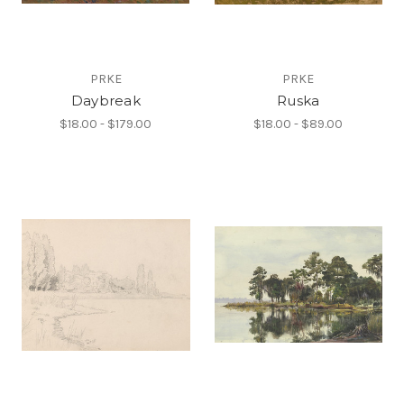
PRKE
PRKE
Daybreak
Ruska
$18.00 - $179.00
$18.00 - $89.00