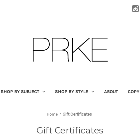
SHOP BY SUBJECT
SHOP BY STYLE
ABOUT
COPY
Home
Gift Certificates
Gift Certificates