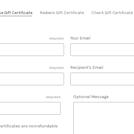
 Gift Certificate
Redeem Gift Certificate
Check Gift Certificat
Your Email
REQUIRED
Recipient's Email
REQUIRED
Optional Message
REQUIRED
 Certificates are nonrefundable