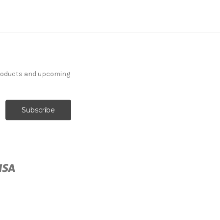
products and upcoming