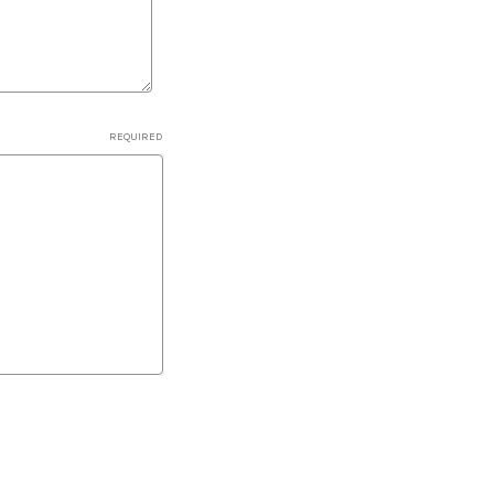
REQUIRED