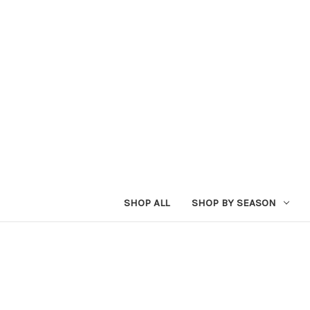
SHOP ALL
SHOP BY SEASON