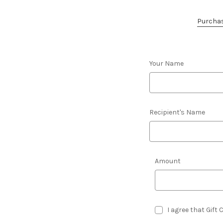
Purchase
Your Name
Recipient's Name
Amount
I agree that Gift