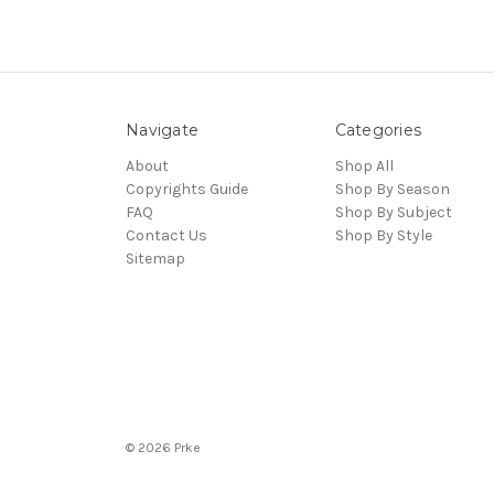
Navigate
Categories
About
Shop All
Copyrights Guide
Shop By Season
FAQ
Shop By Subject
Contact Us
Shop By Style
Sitemap
© 2026 Prke