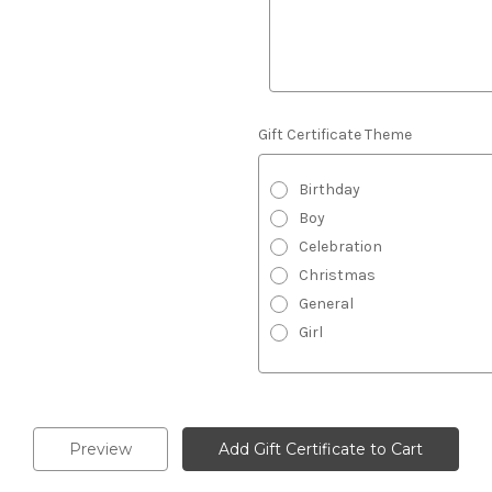
Gift Certificate Theme
Birthday
Boy
Celebration
Christmas
General
Girl