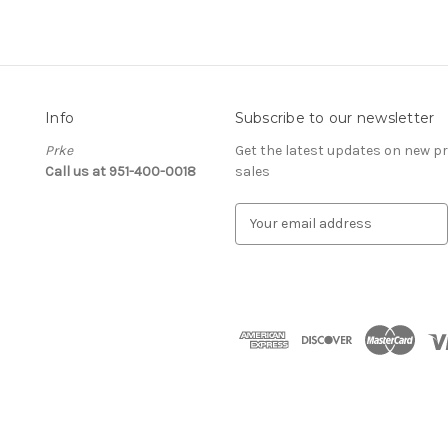
Info
Subscribe to our newsletter
Prke
Get the latest updates on new 
Call us at 951-400-0018
sales
E
m
a
i
l
A
d
d
r
e
s
s