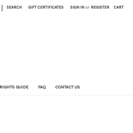
|
SEARCH
GIFT CERTIFICATES
SIGN IN
or
REGISTER
CART
RIGHTS GUIDE
FAQ
CONTACT US