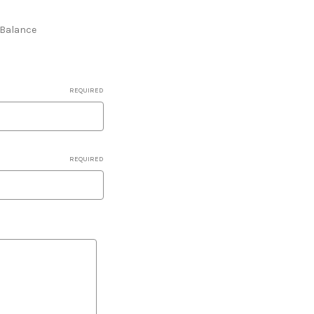
e Balance
REQUIRED
REQUIRED