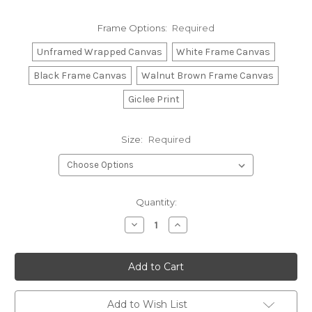
Frame Options:
Required
Unframed Wrapped Canvas
White Frame Canvas
Black Frame Canvas
Walnut Brown Frame Canvas
Giclee Print
Size:
Required
Current
Quantity:
Stock:
Decrease
Increase
Quantity:
Quantity:
Add to Wish List