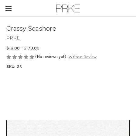
Skip to main content
Grassy Seashore
PRKE
$18.00 - $179.00
(No reviews yet)
Write a Review
SKU:
GS