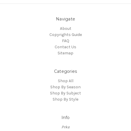
Navigate
About
Copyrights Guide
FAQ
Contact Us
Sitemap
Categories
Shop All
Shop By Season
Shop By Subject
Shop By Style
Info
Prke