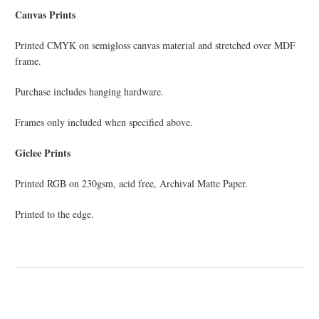
Canvas Prints
Printed CMYK on semi­gloss canvas material and stretched over MDF
frame.
Purchase includes hanging hardware.
Frames only included when specified above.
Giclee Prints
Printed RGB on 230gsm, acid free, Archival Matte Paper.
Printed to the edge.