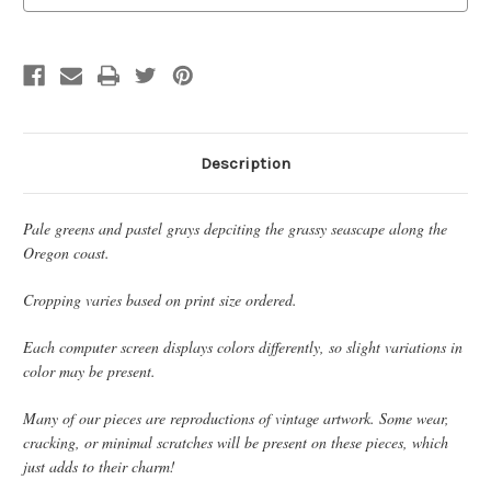
Description
Pale greens and pastel grays depciting the grassy seascape along the
Oregon coast.
Cropping varies based on print size ordered.
Each computer screen displays colors differently, so slight variations in
color may be present.
Many of our pieces are reproductions of vintage artwork. Some wear,
cracking, or minimal scratches will be present on these pieces, which
just adds to their charm!